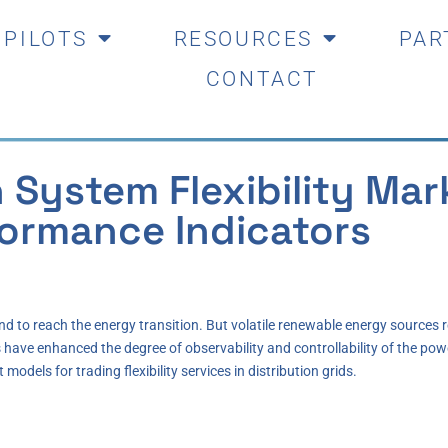
PILOTS
RESOURCES
PAR
CONTACT
n System Flexibility Ma
formance Indicators
and to reach the energy transition. But volatile renewable energy sourc
s have enhanced the degree of observability and controllability of the pow
odels for trading flexibility services in distribution grids.