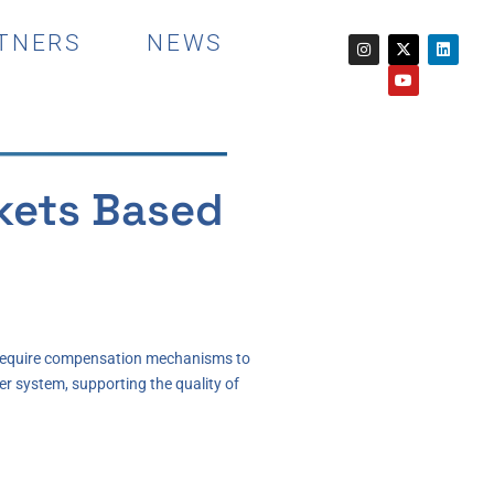
TNERS
NEWS
rkets Based
es require compensation mechanisms to
er system, supporting the quality of