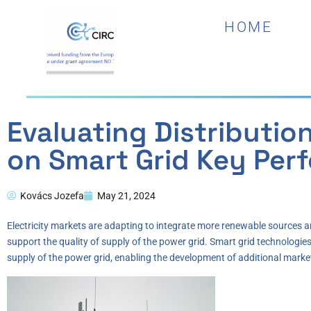
HOME
Evaluating Distributio
on Smart Grid Key Per
Kovács Jozefa
May 21, 2024
Electricity markets are adapting to integrate more renewable sources 
support the quality of supply of the power grid. Smart grid technologie
supply of the power grid, enabling the development of additional market m