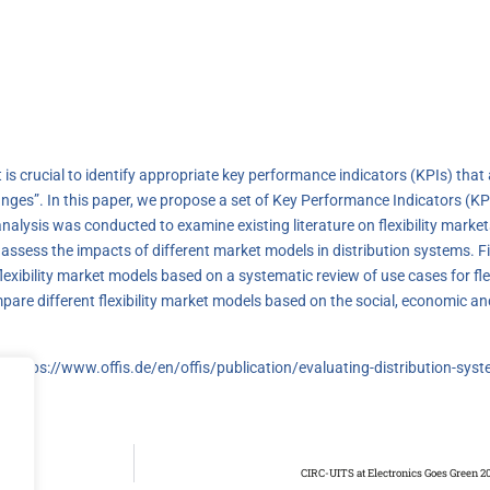
it is crucial to identify appropriate key performance indicators (KPIs) that
es”. In this paper, we propose a set of Key Performance Indicators (KPIs)
 analysis was conducted to examine existing literature on flexibility mar
 assess the impacts of different market models in distribution systems. 
xibility market models based on a systematic review of use cases for flexi
pare different flexibility market models based on the social, economic an
k:
https://www.offis.de/en/offis/publication/evaluating-distribution-syst
CIRC-UITS at Electronics Goes Green 20