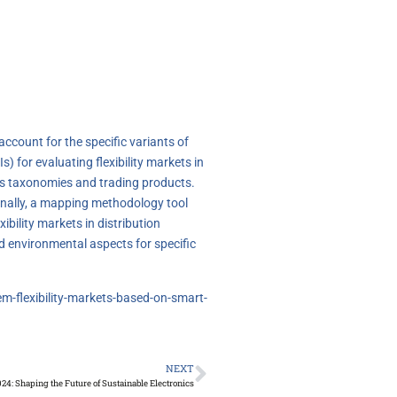
 account for the specific variants of
 for evaluating flexibility markets in
kets taxonomies and trading products.
Finally, a mapping methodology tool
bility markets in distribution
d environmental aspects for specific
em-flexibility-markets-based-on-smart-
NEXT
24: Shaping the Future of Sustainable Electronics