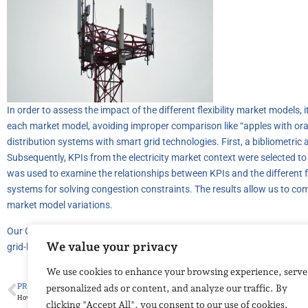
In order to assess the impact of the different flexibility market models, 
each market model, avoiding improper comparison like “apples with orang
distribution systems with smart grid technologies. First, a bibliometric
Subsequently, KPIs from the electricity market context were selected to
was used to examine the relationships between KPIs and the different fle
systems for solving congestion constraints. The results allow us to com
market model variations.
Our CIRC-UITS partner, OFFIS’s research is available at the following lin
We value your privacy
grid-key-performance-indicators.html
We use cookies to enhance your browsing experience, serve
PREVIOUS
personalized ads or content, and analyze our traffic. By
How to monitor water and embankments with fibre optics
clicking "Accept All", you consent to our use of cookies.