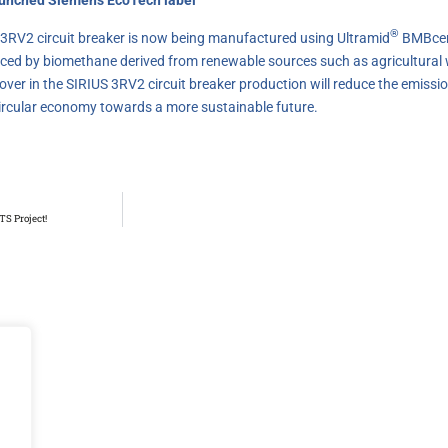
®
S 3RV2 circuit breaker is now being manufactured using Ultramid
BMBcer
placed by biomethane derived from renewable sources such as agricultural
ver in the SIRIUS 3RV2 circuit breaker production will reduce the emissio
circular economy towards a more sustainable future.
TS Project!