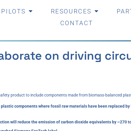
PILOTS
RESOURCES
PAR
CONTACT
borate on driving circu
 safety product to include components made from biomass-balanced plast
 use plastic components where fossil raw materials have been replaced 
tion will reduce the emission of carbon dioxide equivalents by ~270 t
 launched Siemens EcoTech label