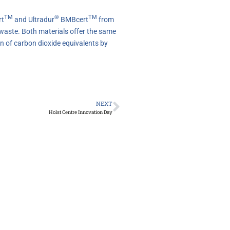
TM
®
TM
t
and Ultradur
BMBcert
from
 waste. Both materials offer the same
n of carbon dioxide equivalents by
NEXT
Holst Centre Innovation Day