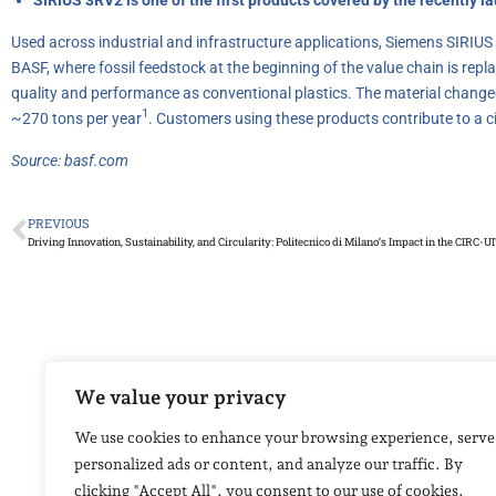
Used across industrial and infrastructure applications, Siemens SIRIU
BASF, where fossil feedstock at the beginning of the value chain is re
quality and performance as conventional plastics. The material changeo
1
~270 tons per year
. Customers using these products contribute to a 
Source:
basf.com
PREVIOUS
Driving Innovation, Sustainability, and Circularity: Politecnico di Milano’s Impact in the CIRC-UI
We value your privacy
We use cookies to enhance your browsing experience, serve
personalized ads or content, and analyze our traffic. By
clicking "Accept All", you consent to our use of cookies.