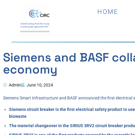
HOME
Siemens and BASF colla
economy
Admin
June 10, 2024
Siemens Smart Infrastructure and BASF announced the first electrical
Siemens circuit breaker is the first electrical safety product to
biowaste
The material changeover in the SIRIUS 3RV2 circuit breaker produc
SIRIUS 3RV2 is one of the first products covered by the recently