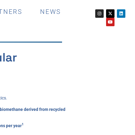
TNERS
NEWS
lar
ics.
by biomethane derived from recycled
1
ons per year