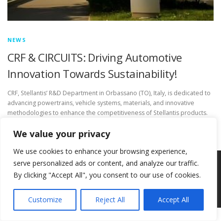
NEWS
CRF & CIRCUITS: Driving Automotive
Innovation Towards Sustainability!
CRF, Stellantis’ R&D Department in Orbassano (TO), Italy, is dedicated to
advancing powertrains, vehicle systems, materials, and innovative
methodologies to enhance the competitiveness of Stellantis products.
We value your privacy
We use cookies to enhance your browsing experience,
serve personalized ads or content, and analyze our traffic.
Copyright © 2026 Circ-Uits Project
–
OnePress
theme by
By clicking "Accept All", you consent to our use of cookies.
FameThemes
Customize
Reject All
Accept All