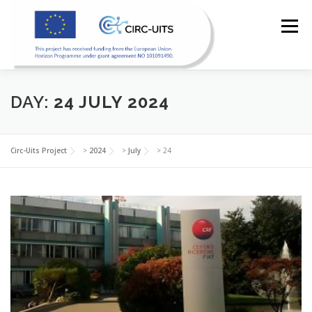
Skip
to
Menu
content
DAY:
24 JULY 2024
HOME
PILOTS
RESOURCES
PARTNERS
Circ-Uits Project
>
2024
>
July
>
24
NEWS
CONTACT