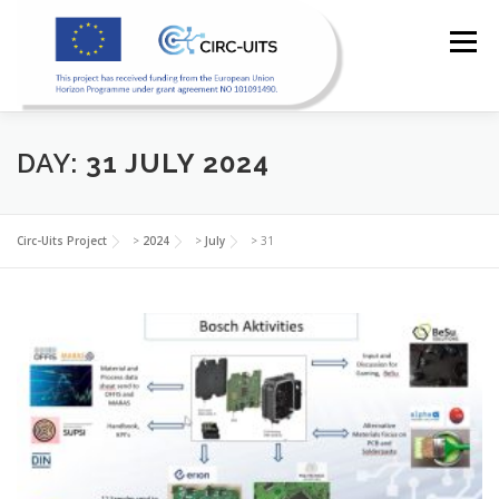
Skip
to
Menu
content
DAY:
31 JULY 2024
HOME
PILOTS
RESOURCES
PARTNERS
Circ-Uits Project
>
2024
>
July
>
31
NEWS
CONTACT