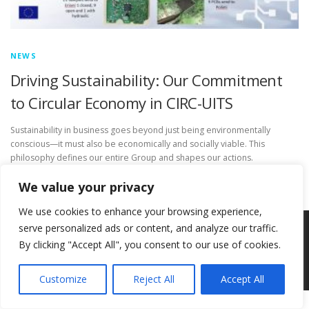
NEWS
Driving Sustainability: Our Commitment
to Circular Economy in CIRC-UITS
Sustainability in business goes beyond just being environmentally
conscious—it must also be economically and socially viable. This
philosophy defines our entire Group and shapes our actions.
We value your privacy
We use cookies to enhance your browsing experience,
serve personalized ads or content, and analyze our traffic.
Copyright © 2026 Circ-Uits Project
–
OnePress
theme by
By clicking "Accept All", you consent to our use of cookies.
FameThemes
Customize
Reject All
Accept All