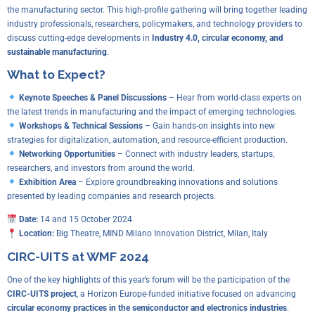
the manufacturing sector. This high-profile gathering will bring together leading
industry professionals, researchers, policymakers, and technology providers to
discuss cutting-edge developments in
Industry 4.0, circular economy, and
sustainable manufacturing
.
What to Expect?
Keynote Speeches & Panel Discussions
– Hear from world-class experts on
the latest trends in manufacturing and the impact of emerging technologies.
Workshops & Technical Sessions
– Gain hands-on insights into new
strategies for digitalization, automation, and resource-efficient production.
Networking Opportunities
– Connect with industry leaders, startups,
researchers, and investors from around the world.
Exhibition Area
– Explore groundbreaking innovations and solutions
presented by leading companies and research projects.
Date:
14 and 15 October 2024
Location:
Big Theatre, MIND Milano Innovation District, Milan, Italy
CIRC-UITS at WMF 2024
One of the key highlights of this year’s forum will be the participation of the
CIRC-UITS project
, a Horizon Europe-funded initiative focused on advancing
circular economy practices in the semiconductor and electronics industries
.