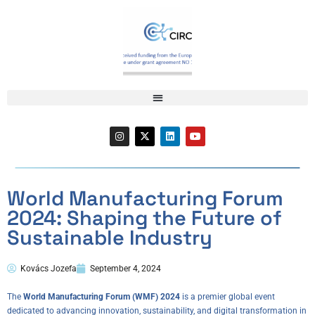
World Manufacturing Forum
2024: Shaping the Future of
Sustainable Industry
Kovács Jozefa
September 4, 2024
The
World Manufacturing Forum (WMF) 2024
is a premier global event
dedicated to advancing innovation, sustainability, and digital transformation in