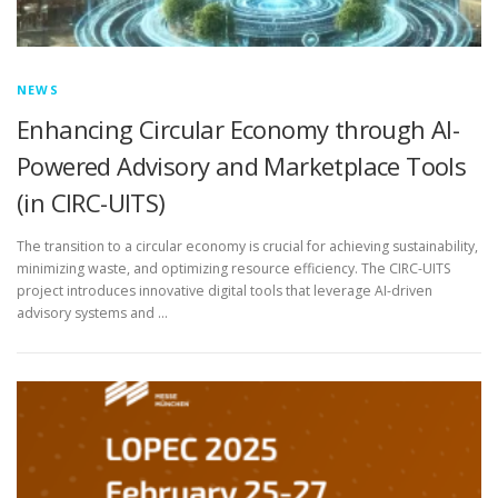
NEWS
Enhancing Circular Economy through AI-
Powered Advisory and Marketplace Tools
(in CIRC-UITS)
The transition to a circular economy is crucial for achieving sustainability,
minimizing waste, and optimizing resource efficiency. The CIRC-UITS
project introduces innovative digital tools that leverage AI-driven
advisory systems and …