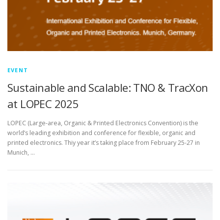
EVENT
Sustainable and Scalable: TNO & TracXon
at LOPEC 2025
LOPEC (Large-area, Organic & Printed Electronics Convention) is the
world’s leading exhibition and conference for flexible, organic and
printed electronics. Thiy year it’s taking place from February 25-27 in
Munich, …