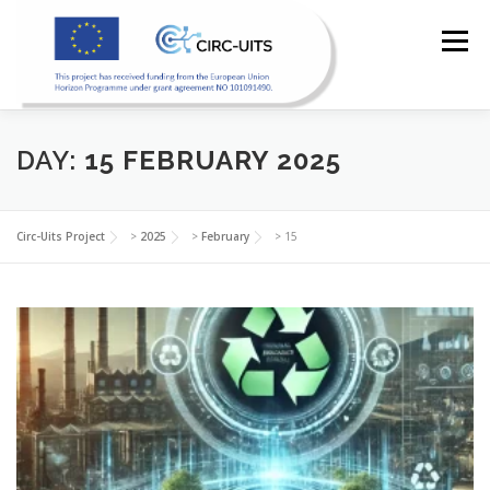
Skip
to
Menu
content
HOME
PILOTS
RESOURCES
PARTNERS
DAY:
15 FEBRUARY 2025
NEWS
CONTACT
Circ-Uits Project
>
2025
>
February
>
15