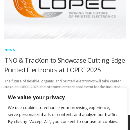
NEWS
TNO & TracXon to Showcase Cutting-Edge
Printed Electronics at LOPEC 2025
The future of flexible, organic, and printed electronics will take center
stage at LOPEC 2025, the premier international event for the industry.
Taking place from February 25-27 in Munich, Germany, …
We value your privacy
We use cookies to enhance your browsing experience,
serve personalized ads or content, and analyze our traffic.
By clicking "Accept All", you consent to our use of cookies.
Copyright © 2026 Circ-Uits Project
–
OnePress
theme by