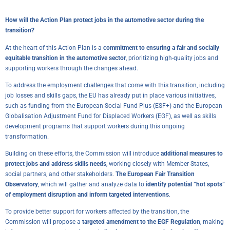
How will the Action Plan protect jobs in the automotive sector during the
transition?
At the heart of this Action Plan is a
commitment to ensuring a fair and socially
equitable transition in the automotive sector
, prioritizing high-quality jobs and
supporting workers through the changes ahead.
To address the employment challenges that come with this transition, including
job losses and skills gaps, the EU has already put in place various initiatives,
such as funding from the European Social Fund Plus (ESF+) and the European
Globalisation Adjustment Fund for Displaced Workers (EGF), as well as skills
development programs that support workers during this ongoing
transformation.
Building on these efforts, the Commission will introduce
additional measures to
protect jobs and address skills needs
, working closely with Member States,
social partners, and other stakeholders.
The European Fair Transition
Observatory
, which will gather and analyze data to
identify potential “hot spots”
of employment disruption and inform targeted interventions
.
To provide better support for workers affected by the transition, the
Commission will propose a
targeted amendment to the EGF Regulation
, making