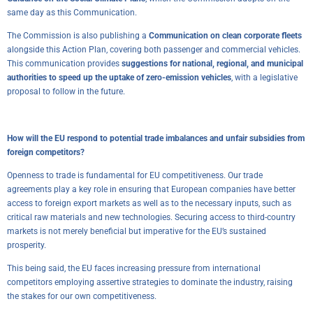
same day as this Communication.
The Commission is also publishing a
Communication on clean corporate fleets
alongside this Action Plan, covering both passenger and commercial vehicles.
This communication provides
suggestions for national, regional, and municipal
authorities to speed up the uptake of zero-emission vehicles
, with a legislative
proposal to follow in the future.
How will the EU respond to potential trade imbalances and unfair subsidies from
foreign competitors?
Openness to trade is fundamental for EU competitiveness. Our trade
agreements play a key role in ensuring that European companies have better
access to foreign export markets as well as to the necessary inputs, such as
critical raw materials and new technologies. Securing access to third-country
markets is not merely beneficial but imperative for the EU’s sustained
prosperity.
This being said, the EU faces increasing pressure from international
competitors employing assertive strategies to dominate the industry, raising
the stakes for our own competitiveness.