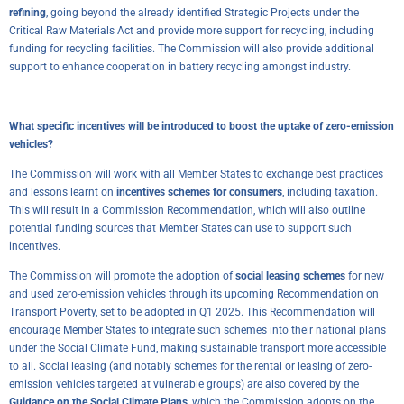
refining
, going beyond the already identified Strategic Projects under the
Critical Raw Materials Act and provide more support for recycling, including
funding for recycling facilities. The Commission will also provide additional
support to enhance cooperation in battery recycling amongst industry.
What specific incentives will be introduced to boost the uptake of zero-emission
vehicles?
The Commission will work with all Member States to exchange best practices
and lessons learnt on
incentives schemes for consumers
, including taxation.
This will result in a Commission Recommendation, which will also outline
potential funding sources that Member States can use to support such
incentives.
The Commission will promote the adoption of
social leasing schemes
for new
and used zero-emission vehicles through its upcoming Recommendation on
Transport Poverty, set to be adopted in Q1 2025. This Recommendation will
encourage Member States to integrate such schemes into their national plans
under the Social Climate Fund, making sustainable transport more accessible
to all. Social leasing (and notably schemes for the rental or leasing of zero-
emission vehicles targeted at vulnerable groups) are also covered by the
Guidance on the Social Climate Plans
, which the Commission adopts on the