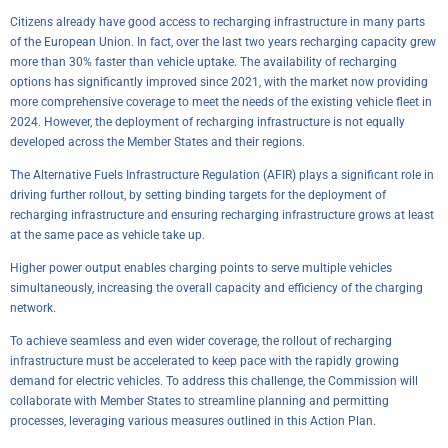
Citizens already have good access to recharging infrastructure in many parts
of the European Union. In fact, over the last two years recharging capacity grew
more than 30% faster than vehicle uptake. The availability of recharging
options has significantly improved since 2021, with the market now providing
more comprehensive coverage to meet the needs of the existing vehicle fleet in
2024. However, the deployment of recharging infrastructure is not equally
developed across the Member States and their regions.
The Alternative Fuels Infrastructure Regulation (AFIR) plays a significant role in
driving further rollout, by setting binding targets for the deployment of
recharging infrastructure and ensuring recharging infrastructure grows at least
at the same pace as vehicle take up.
Higher power output enables charging points to serve multiple vehicles
simultaneously, increasing the overall capacity and efficiency of the charging
network.
To achieve seamless and even wider coverage, the rollout of recharging
infrastructure must be accelerated to keep pace with the rapidly growing
demand for electric vehicles. To address this challenge, the Commission will
collaborate with Member States to streamline planning and permitting
processes, leveraging various measures outlined in this Action Plan.