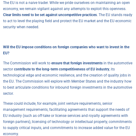
The EU is not a naive trader. While we pride ourselves on maintaining an open
economy, we remain vigilant against any attempts to exploit this openness.
Clear limits need to be set against uncompetitive practices
. The EU stands ready
to act to level the playing field and protect the EU market and the EU economic
security when needed.
Will the EU impose conditions on foreign companies who want to invest in the
EU?
The Commission will work to
ensure that foreign investments
in the automotive
sector
contribute to the long-term competitiveness of EU industry
, its
technological edge and economic resilience, and the creation of quality jobs in
the EU. The Commission will explore with Member States and the industry how
to best articulate conditions for inbound foreign investments in the automotive
sector.
These could include, for example, joint venture requirements, senior
management requirements, facilitating agreements that support the needs of
EU industry (such as off-take or license services and royalty agreements with
foreign partners), licensing of technology or intellectual property, commitments
to supply critical inputs, and commitments to increase added value for the EU
economy.