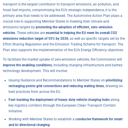
transport is the largest contributor to transport emissions, air pollution, and
fossil fuel imports, compromising the EU’s strategic independence, it is the
primary area that needs to be addressed. The Automotive Action Plan plays a
crucial role in supporting Member States in meeting their climate and
emissions targets by
promoting the adoption of efficient, zero-emission
vehicles
. These vehicles are
essential in helping the EU meet its overall CO2
emissions reduction target of 55% by 2030
, as well as specific targets set by the
Effort Sharing Regulation and the Emission Trading Scheme for transport. The
Plan also supports the implementation of the EU’s Energy Efficiency objectives.
To facilitate the market uptake of zero-emission vehicles, the Commission will
improve the enabling conditions
, including charging infrastructure and battery
technology development. This will involve:
Issuing Guidance and Recommendations to Member States on
prioritizing
recharging points grid connections and reducing waiting times
, drawing on
best practices from across the EU.
Fast-tracking the deployment of heavy-duty vehicle charging hubs
along
key logistics corridors through the European Clean Transport Corridor
initiative.
Working with Member States to establish a
conducive framework for smart
and bi-directional charging
.