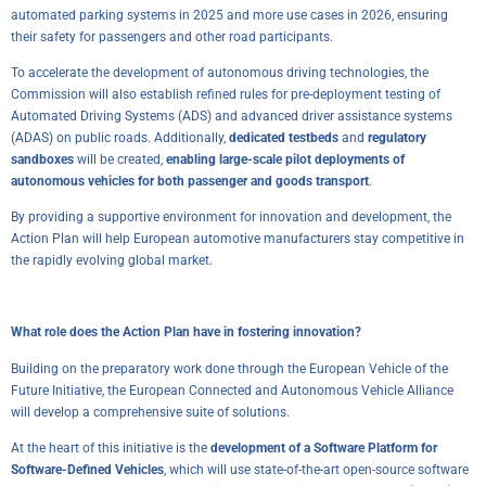
automated parking systems in 2025 and more use cases in 2026, ensuring
their safety for passengers and other road participants.
To accelerate the development of autonomous driving technologies, the
Commission will also establish refined rules for pre-deployment testing of
Automated Driving Systems (ADS) and advanced driver assistance systems
(ADAS) on public roads. Additionally,
dedicated testbeds
and
regulatory
sandboxes
will be created,
enabling large-scale pilot deployments of
autonomous vehicles for both passenger and goods transport
.
By providing a supportive environment for innovation and development, the
Action Plan will help European automotive manufacturers stay competitive in
the rapidly evolving global market.
What role does the Action Plan have in fostering innovation?
Building on the preparatory work done through the
European Vehicle of the
Future Initiative
, the European Connected and Autonomous Vehicle Alliance
will develop a comprehensive suite of solutions.
At the heart of this initiative is the
development of a Software Platform for
Software-Defined Vehicles
, which will use state-of-the-art open-source software