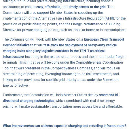
rolling out public and private charging infrastructure, including financial
assistance, to ensure
easy
,
affordable
, and
timely access to the grid
. The
Commission will also support Member States in speeding up the
implementation of the Alternative Fuels Infrastructure Regulation (AFIR), for the
provision of public charging points, and the Energy Performance of Building
Directive for private charging points, such as those at home or in the workplace.
The Commission will work with Member States on a
European Clean Transport
Corridor initiative
that will
fast-track the deployment of heavy-duty vehicle
charging hubs along key logistics corridors in the TEN-T as critical
infrastructure
, including in the related urban nodes and their multimodal freight
terminals. This initiative will be done under the Competitiveness Coordination
Tool that was presented in the
Competitiveness Compass
, and will focus on
streamlining of permitting, leveraging financing to de-risk investments, and
linking to the provisions for specific grid priority areas under the Renewable
Energy Directive.
Furthermore, the Commission will help Member States deploy
smart and bi-
directional charging technologies
, which, combined with real-time energy
pricing, will make sustainable transportation more accessible and affordable.
What improvements can citizens expect in charging and refueling infrastructure?