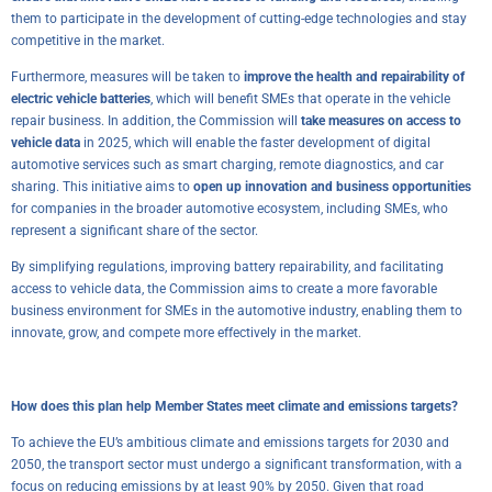
them to participate in the development of cutting-edge technologies and stay
competitive in the market.
Furthermore, measures will be taken to
improve the health and repairability of
electric vehicle batteries
, which will benefit SMEs that operate in the vehicle
repair business. In addition, the Commission will
take measures on access to
vehicle data
in 2025, which will enable the faster development of digital
automotive services such as smart charging, remote diagnostics, and car
sharing. This initiative aims to
open up innovation
and business opportunities
for companies in the broader automotive ecosystem, including SMEs, who
represent a significant share of the sector.
By simplifying regulations, improving battery repairability, and facilitating
access to vehicle data, the Commission aims to create a more favorable
business environment for SMEs in the automotive industry, enabling them to
innovate, grow, and compete more effectively in the market.
How does this plan help Member States meet climate and emissions targets?
To achieve the EU’s ambitious climate and emissions targets for 2030 and
2050, the transport sector must undergo a significant transformation, with a
focus on reducing emissions by at least 90% by 2050. Given that road