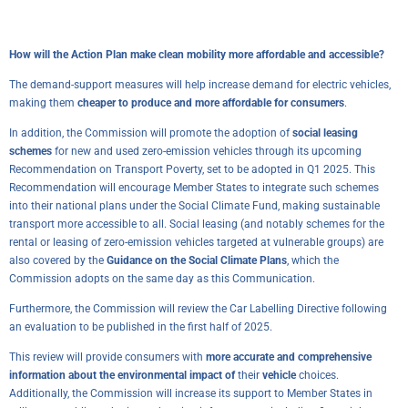
How will the Action Plan make clean mobility more affordable and accessible?
The demand-support measures will help increase demand for electric vehicles,
making them
cheaper to produce and more affordable for consumers
.
In addition, the Commission will promote the adoption of
social leasing
schemes
for new and used zero-emission vehicles through its upcoming
Recommendation on Transport Poverty, set to be adopted in Q1 2025. This
Recommendation will encourage Member States to integrate such schemes
into their national plans under the Social Climate Fund, making sustainable
transport more accessible to all. Social leasing (and notably schemes for the
rental or leasing of zero-emission vehicles targeted at vulnerable groups) are
also covered by the
Guidance on the Social Climate Plans
, which the
Commission adopts on the same day as this Communication.
Furthermore, the Commission will review the Car Labelling Directive following
an evaluation to be published in the first half of 2025.
This review will provide consumers with
more accurate and comprehensive
information about the environmental impact of
their
vehicle
choices.
Additionally, the Commission will increase its support to Member States in