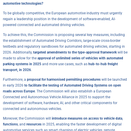
automotive technologies?
To be globally competitive, the European automotive industry must urgently
regain a leadership position in the development of software-enabled, AI-
powered connected and automated driving vehicles.
To achieve this, the Commission is proposing several key measures, including
the establishment of Automated Driving Corridors, large-scale cross-border
testbeds and regulatory sandboxes for automated driving vehicles, starting in
2026. Additionally,
targeted amendments to the type-approval framework
will be
made to allow for the
approval of unlimited series of vehicles with automated
parking systems in 2025
and more use cases, such as
hub-to-hub freight
transport, in 2026
.
Furthermore, a
proposal for harmonised permitting procedures
will be launched
in early 2026
to facilitate the testing of Automated Driving Systems on open
roads across Europe
. The Commission will also establish a European
Connected and Autonomous Vehicle Alliance in 2025 to support the
development of software, hardware, AI, and other critical components for
connected and autonomous vehicles.
Moreover, the Commission will
introduce measures on access to vehicle data
,
functions
, and
resources
in 2025, enabling the faster development of digital
automotive services such as smart charging of electric vehicles, remote