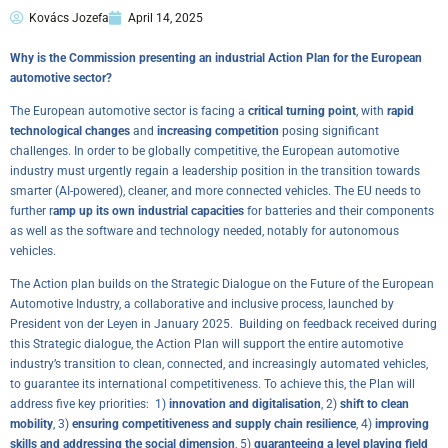
Kovács Jozefa
April 14, 2025
Why is the Commission presenting an industrial Action Plan for the European
automotive sector?
The European automotive sector is facing a
critical turning point
, with
rapid
technological changes
and
increasing competition
posing significant
challenges. In order to be globally competitive, the European automotive
industry must urgently regain a leadership position in the transition towards
smarter (AI-powered), cleaner, and more connected vehicles. The EU needs to
further r
amp up its own industrial capacities
for batteries and their components
as well as the software and technology needed, notably for autonomous
vehicles.
The Action plan builds on the
Strategic Dialogue on the Future of the European
Automotive Industry
, a collaborative and inclusive process, launched by
President von der Leyen in January 2025. Building on feedback received during
this Strategic dialogue, the Action Plan will support the entire automotive
industry’s transition to clean, connected, and increasingly automated vehicles,
to guarantee its international competitiveness. To achieve this, the Plan will
address five key priorities: 1)
innovation and digitalisation
, 2)
shift to clean
mobility
, 3)
ensuring competitiveness and supply chain resilience
, 4)
improving
skills and addressing the social dimension
, 5)
guaranteeing a level playing field