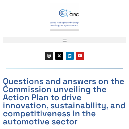
Questions and answers on the
Commission unveiling the
Action Plan to drive
innovation, sustainability, and
competitiveness in the
automotive sector