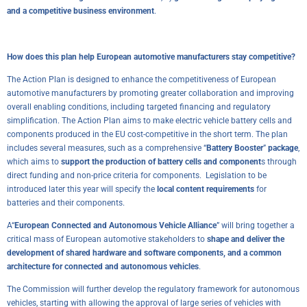
and a competitive business environment
.
How does this plan help European automotive manufacturers stay competitive?
The Action Plan is designed to enhance the competitiveness of European
automotive manufacturers by promoting greater collaboration and improving
overall enabling conditions, including targeted financing and regulatory
simplification. The Action Plan aims to make electric vehicle battery cells and
components produced in the EU cost-competitive in the short term. The plan
includes several measures, such as a comprehensive “
Battery Booster
”
package
,
which aims to
support the production of battery cells and component
s through
direct funding and non-price criteria for components. Legislation to be
introduced later this year will specify the
local content requirements
for
batteries and their components.
A“
European Connected and Autonomous Vehicle Alliance
” will bring together a
critical mass of European automotive stakeholders to
shape and deliver the
development of shared hardware and software components, and a common
architecture for connected and autonomous vehicles
.
The Commission will further develop the regulatory framework for autonomous
vehicles, starting with allowing the approval of large series of vehicles with