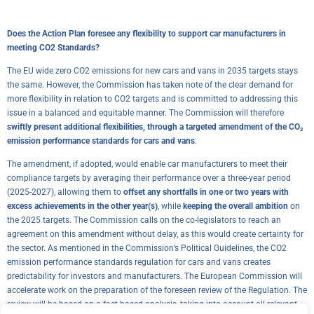
Does the Action Plan foresee any flexibility to support car manufacturers in
meeting CO2 Standards?
The EU wide zero CO2 emissions for new cars and vans in 2035 targets stays
the same. However, the Commission has taken note of the clear demand for
more flexibility in relation to CO2 targets and is committed to addressing this
issue in a balanced and equitable manner. The Commission will therefore
swiftly present additional flexibilities, through a targeted amendment of the CO₂
emission performance standards for cars and vans
.
The amendment, if adopted, would enable car manufacturers to meet their
compliance targets by averaging their performance over a three-year period
(2025-2027), allowing them to
offset any shortfalls in one or two years with
excess achievements in the other year(s)
, while
keeping the overall ambition
on
the 2025 targets. The Commission calls on the co-legislators to reach an
agreement on this amendment without delay, as this would create certainty for
the sector. As mentioned in the Commission’s Political Guidelines, the CO2
emission performance standards regulation for cars and vans creates
predictability for investors and manufacturers. The European Commission will
accelerate work on the preparation of the foreseen review of the Regulation. The
review will be based on a fact-based analysis, taking into account all relevant