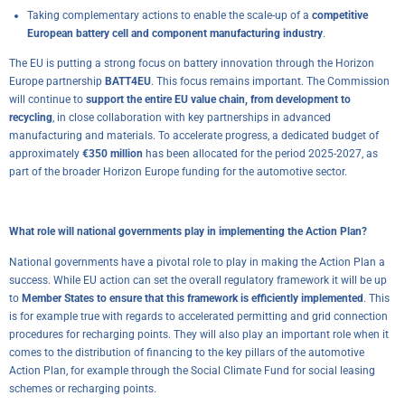
Taking complementary actions to enable the scale-up of a
competitive
European battery cell and component manufacturing industry
.
The EU is putting a strong focus on battery innovation through the Horizon
Europe partnership
BATT4EU
. This focus remains important. The Commission
will continue to
support the entire EU value chain, from development to
recycling
, in close collaboration with key partnerships in advanced
manufacturing and materials. To accelerate progress, a dedicated budget of
approximately
€350 million
has been allocated for the period 2025-2027, as
part of the broader Horizon Europe funding for the automotive sector.
What role will national governments play in implementing the Action Plan?
National governments have a pivotal role to play in making the Action Plan a
success. While EU action can set the overall regulatory framework it will be up
to
Member States to ensure that this framework is efficiently implemented
. This
is for example true with regards to accelerated permitting and grid connection
procedures for recharging points. They will also play an important role when it
comes to the distribution of financing to the key pillars of the automotive
Action Plan, for example through the Social Climate Fund for social leasing
schemes or recharging points.