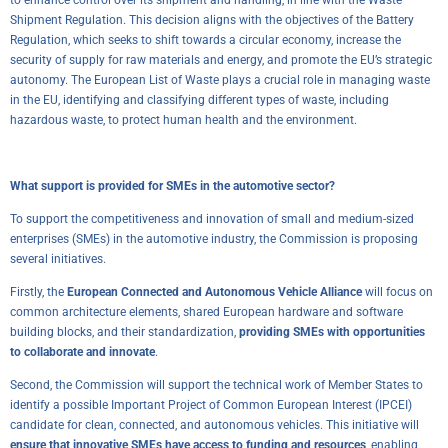
Shipment Regulation
. This decision aligns with the objectives of the
Battery
Regulation
, which seeks to shift towards a circular economy, increase the
security of supply for raw materials and energy, and promote the EU’s strategic
autonomy. The European List of Waste plays a crucial role in managing waste
in the EU, identifying and classifying different types of waste, including
hazardous waste, to protect human health and the environment.
What support is provided for SMEs in the automotive sector?
To support the competitiveness and innovation of small and medium-sized
enterprises (SMEs) in the automotive industry, the Commission is proposing
several initiatives.
Firstly, the
European Connected and Autonomous Vehicle Alliance
will focus on
common architecture elements, shared European hardware and software
building blocks, and their standardization,
providing SMEs with opportunities
to collaborate and innovate
.
Second, the Commission will support the technical work of Member States to
identify a possible Important Project of Common European Interest (IPCEI)
candidate for clean, connected, and autonomous vehicles. This initiative will
ensure that innovative SMEs have access to funding and resources
, enabling