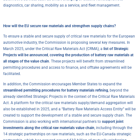
diagnostics, car sharing, mobility as a service, and fleet management.
How will the EU secure raw materials and strengthen supply chains?
To ensure a stable and secure supply of critical raw materials for the European
automotive industry, the Commission is proposing several key measures. In
March 2025, under the Critical Raw Materials Act (CRMA), a
list of Strategic
Projects will be announced
,
covering the production of battery raw materials at
all stages of the value chain
. These projects will benefit from streamlined
permitting procedures and access to finance, and offtake agreements will be
facilitated.
In addition, the Commission encourages Member States to expand the
streamlined permitting procedures for battery materials refining
, beyond the
already identified Strategic Projects in the context of the Critical Raw Materials
Act. A platform for the critical raw materials supply/demand aggregation will
also be established in 2025, and a “Battery Raw Materials Access Entity” will be
created to support the development of a stable and secure supply chain. The
Commission is also working with international partners to
support joint
investments along the critical raw materials value chain
, including through the
14 strategic partnerships on raw materials, such as the EU-Canada strategic