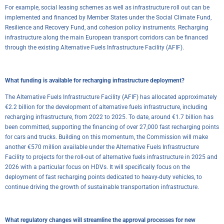
For example, social leasing schemes as well as infrastructure roll out can be
implemented and financed by Member States under the Social Climate Fund,
Resilience and Recovery Fund, and cohesion policy instruments. Recharging
infrastructure along the main European transport corridors can be financed
through the existing Alternative Fuels Infrastructure Facility (AFIF).
What funding is available for recharging infrastructure deployment?
The Alternative Fuels Infrastructure Facility (AFIF) has allocated approximately
€2.2 billion for the development of alternative fuels infrastructure, including
recharging infrastructure, from 2022 to 2025. To date, around €1.7 billion has
been committed, supporting the financing of over 27,000 fast recharging points
for cars and trucks. Building on this momentum, the Commission will make
another €570 million available under the Alternative Fuels Infrastructure
Facility to projects for the roll-out of alternative fuels infrastructure in 2025 and
2026 with a particular focus on HDVs. It will specifically focus on the
deployment of fast recharging points dedicated to heavy-duty vehicles, to
continue driving the growth of sustainable transportation infrastructure.
What regulatory changes will streamline the approval processes for new