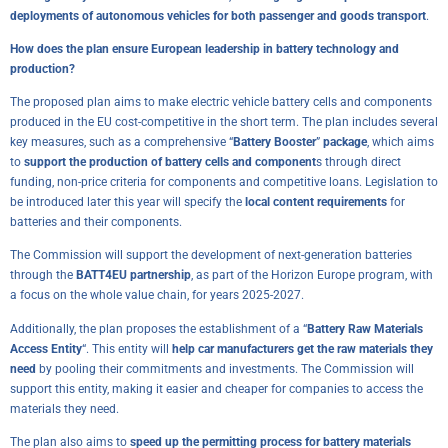
deployments of autonomous vehicles for both passenger and goods transport
.
How does the plan ensure European leadership in battery technology and
production?
The proposed plan aims to make electric vehicle battery cells and components
produced in the EU cost-competitive in the short term. The plan includes several
key measures, such as a comprehensive “
Battery Booster
”
package
, which aims
to
support the production of battery cells and component
s through direct
funding, non-price criteria for components and competitive loans. Legislation to
be introduced later this year will specify the
local content requirements
for
batteries and their components.
The Commission will support the development of next-generation batteries
through the
BATT4EU partnership
, as part of the Horizon Europe program, with
a focus on the whole value chain, for years 2025-2027.
Additionally, the plan proposes the establishment of a “
Battery Raw Materials
Access Entity
“. This entity will
help car manufacturers get the raw materials they
need
by pooling their commitments and investments. The Commission will
support this entity, making it easier and cheaper for companies to access the
materials they need.
The plan also aims to
speed up the permitting process for battery materials