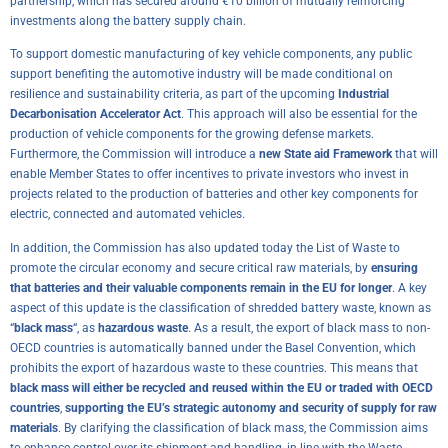
partnership, which has secured around €10 billion of mutually reinforcing
investments along the battery supply chain.
To support domestic manufacturing of key vehicle components, any public
support benefiting the automotive industry will be made conditional on
resilience and sustainability criteria, as part of the upcoming
Industrial
Decarbonisation Accelerator Act
. This approach will also be essential for the
production of vehicle components for the growing defense markets.
Furthermore, the Commission will introduce a
new State aid Framework
that will
enable Member States to offer incentives to private investors who invest in
projects related to the production of batteries and other key components for
electric, connected and automated vehicles.
In addition, the Commission has also updated today the
List of Waste
to
promote the circular economy and secure critical raw materials, by
ensuring
that batteries and their valuable components remain in the EU for longer
. A key
aspect of this update is the classification of shredded battery waste, known as
“
black mass
“, as
hazardous waste
. As a result, the export of black mass to non-
OECD countries is automatically banned under the Basel Convention, which
prohibits the export of hazardous waste to these countries. This means that
black mass will either be recycled and reused within the EU or traded with OECD
countries
,
supporting the EU’s strategic autonomy and security of supply for raw
materials
. By clarifying the classification of black mass, the Commission aims
to enhance control over its shipment and handling, in line with the
Waste