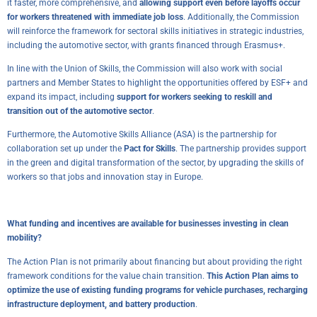
it faster, more comprehensive, and
allowing support even before layoffs occur
for workers threatened with immediate job loss
. Additionally, the Commission
will reinforce the framework for sectoral skills initiatives in strategic industries,
including the automotive sector, with grants financed through Erasmus+.
In line with the Union of Skills, the Commission will also work with social
partners and Member States to highlight the opportunities offered by ESF+ and
expand its impact, including
support for workers seeking to reskill and
transition out of the automotive sector
.
Furthermore, the Automotive Skills Alliance (ASA) is the partnership for
collaboration set up under the
Pact for Skills
. The partnership provides support
in the green and digital transformation of the sector, by upgrading the skills of
workers so that jobs and innovation stay in Europe.
What funding and incentives are available for businesses investing in clean
mobility?
The Action Plan is not primarily about financing but about providing the right
framework conditions for the value chain transition.
This Action Plan aims to
optimize the use of existing funding programs for vehicle purchases, recharging
infrastructure deployment, and battery production
.