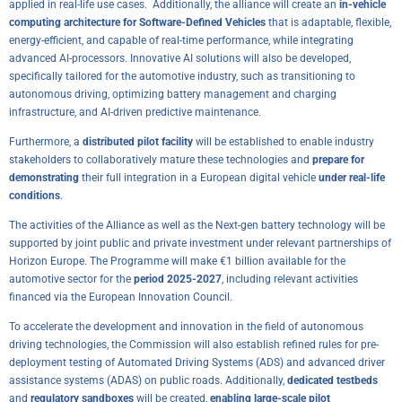
applied in real-life use cases. Additionally, the alliance will create an
in-vehicle
computing architecture for Software-Defined Vehicles
that is adaptable, flexible,
energy-efficient, and capable of real-time performance, while integrating
advanced AI-processors. Innovative AI solutions will also be developed,
specifically tailored for the automotive industry, such as transitioning to
autonomous driving, optimizing battery management and charging
infrastructure, and AI-driven predictive maintenance.
Furthermore, a
distributed pilot facility
will be established to enable industry
stakeholders to collaboratively mature these technologies and
prepare for
demonstrating
their full integration in a European digital vehicle
under real-life
conditions
.
The activities of the Alliance as well as the Next-gen battery technology will be
supported by joint public and private investment under relevant partnerships of
Horizon Europe. The Programme will make €1 billion available for the
automotive sector for the
period 2025-2027
, including relevant activities
financed via the European Innovation Council.
To accelerate the development and innovation in the field of autonomous
driving technologies, the Commission will also establish refined rules for pre-
deployment testing of Automated Driving Systems (ADS) and advanced driver
assistance systems (ADAS) on public roads. Additionally,
dedicated testbeds
and
regulatory sandboxes
will be created,
enabling large-scale pilot