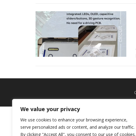
We value your privacy
We use cookies to enhance your browsing experience,
serve personalized ads or content, and analyze our traffic.
By clicking "Accept All", you consent to our use of cookies.