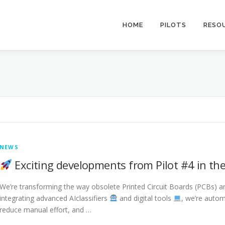
HOME
PILOTS
RESO
NEWS
Exciting developments from Pilot #4 in the
We’re transforming the way obsolete Printed Circuit Boards (PCBs) ar
integrating advanced AIclassifiers
and digital tools
, we’re autom
reduce manual effort, and …