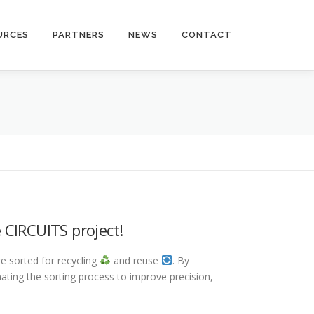
URCES
PARTNERS
NEWS
CONTACT
 CIRCUITS project!
e sorted for recycling
and reuse
. By
ating the sorting process to improve precision,