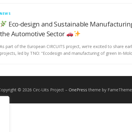
NEWS
Eco-design and Sustainable Manufacturing
the Automotive Sector
As part of the European CIRCUITS project, we’re excited to share ear
projects, led by TNO: “Ecodesign and manufacturing of green In-Mold
Copyright © 2026 Circ-Uits Project
–
OnePress
theme by FameTheme