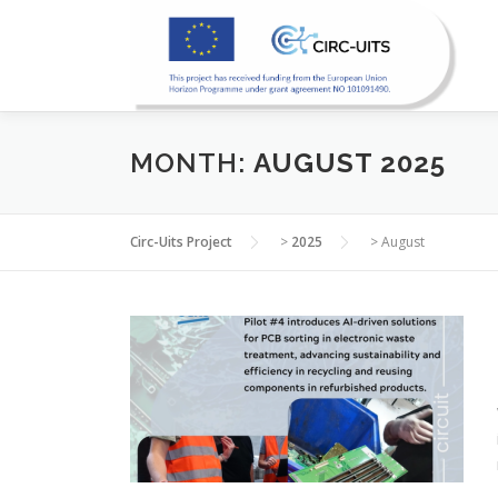
Skip
to
content
MONTH:
AUGUST 2025
Circ-Uits Project
>
2025
>
August