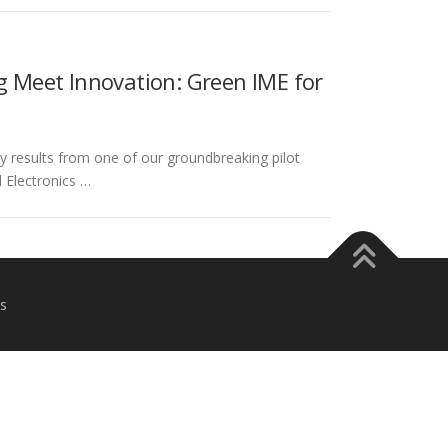
 Meet Innovation: Green IME for
ly results from one of our groundbreaking pilot
 Electronics …
s