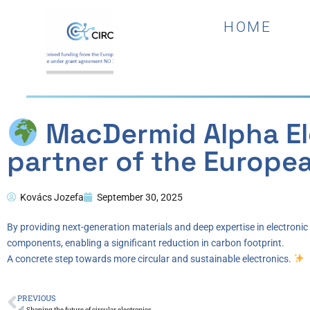
HOME
MacDermid Alpha Ele
partner of the Europea
Kovács Jozefa
September 30, 2025
By providing next-generation materials and deep expertise in electroni
components, enabling a significant reduction in carbon footprint.
A concrete step towards more circular and sustainable electronics.
PREVIOUS
Shaping the future of circular electronics