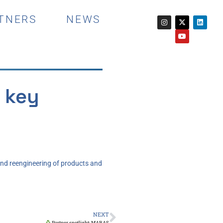
TNERS
NEWS
 key
and reengineering of products and
NEXT
Partner spotlight: MARAS