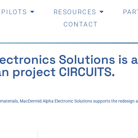
PILOTS
RESOURCES
PAR
CONTACT
ctronics Solutions is a
n project CIRCUITS.
c materials, MacDermid Alpha Electronic Solutions supports the redesign 