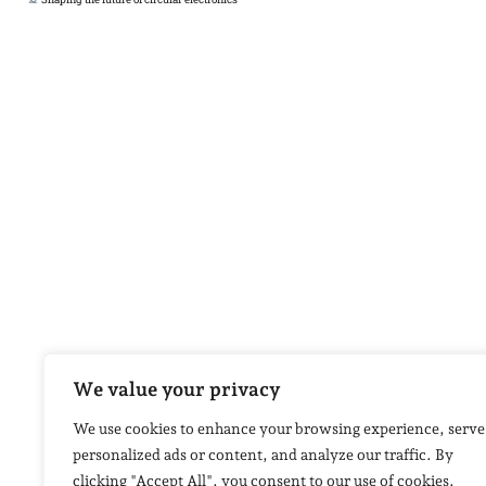
We value your privacy
We use cookies to enhance your browsing experience, serve
personalized ads or content, and analyze our traffic. By
clicking "Accept All", you consent to our use of cookies.