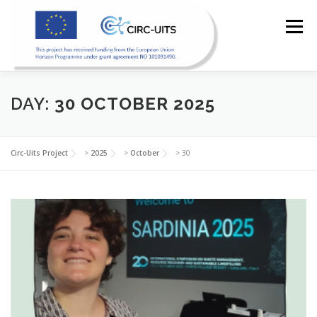
Skip
to
Menu
content
DAY:
30 OCTOBER 2025
HOME
PILOTS
RESOURCES
PARTNERS
Circ-Uits Project
>
2025
>
October
>
30
NEWS
CONTACT