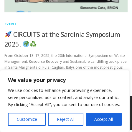
EVENT
CIRCUITS at the Sardinia Symposium
2025!
From October 13–17, 2025, the 20th International Symposium on Waste
Management, Resource Recovery and Sustainable Landfilling took place
in Santa Margherita di Pula (Cagliari, Italy), one of the most prestigious
global conferences in the …
We value your privacy
We use cookies to enhance your browsing experience,
serve personalized ads or content, and analyze our traffic.
By clicking "Accept All", you consent to our use of cookies.
Copyright © 2026 Circ-Uits Project
–
OnePress
theme by
FameThemes
Customize
Reject All
Accept All