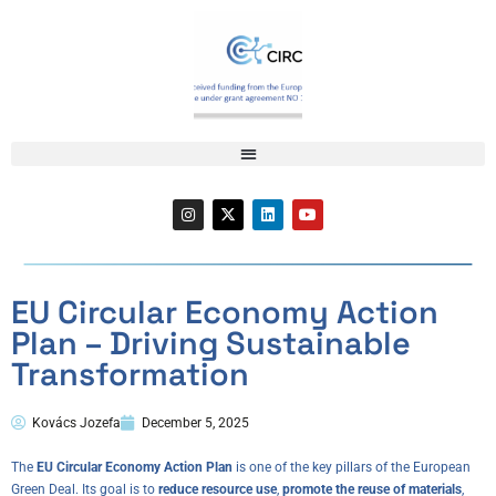
EU Circular Economy Action
Plan – Driving Sustainable
Transformation
Kovács Jozefa
December 5, 2025
The
EU Circular Economy Action Plan
is one of the key pillars of the European
Green Deal. Its goal is to
reduce resource use
,
promote the reuse of materials
,