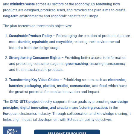
and
minimize waste
across all sectors of the economy. By redefining how
products are designed, produced, used, and recycled, the plan aims to create
long-term environmental and economic benefits for Europe.
The plan focuses on three main objectives:
Sustainable Product Policy
– Encouraging the creation of products that are
more
durable, repairable, and recyclable
, reducing their environmental
footprint from the design stage.
Strengthening Consumer Rights
– Providing better access to information
and protecting consumers against
greenwashing
, ensuring transparency
and trust in sustainable products.
Transforming Key Value Chains
– Prioritizing sectors such as
electronics,
batteries, packaging, plastics, textiles, construction,
and
food
, which have
the greatest potential for circular innovation and impact.
The
CIRC-UITS project
directly supports these goals by promoting
eco-design
principles, digital innovation, and circular manufacturing practices
in the
European electronics industry. Through collaboration and knowledge sharing, it
helps align industrial development with EU sustainability objectives.