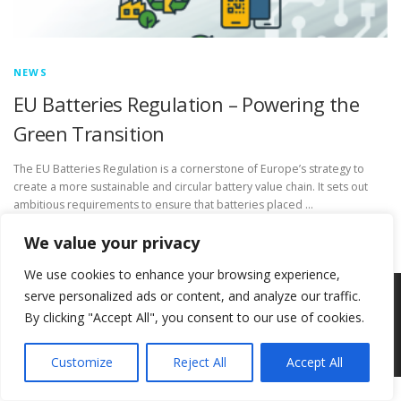
NEWS
EU Batteries Regulation – Powering the
Green Transition
The EU Batteries Regulation is a cornerstone of Europe’s strategy to
create a more sustainable and circular battery value chain. It sets out
ambitious requirements to ensure that batteries placed …
We value your privacy
We use cookies to enhance your browsing experience,
serve personalized ads or content, and analyze our traffic.
Copyright © 2026 Circ-Uits Project
–
OnePress
theme by
By clicking "Accept All", you consent to our use of cookies.
FameThemes
Customize
Reject All
Accept All