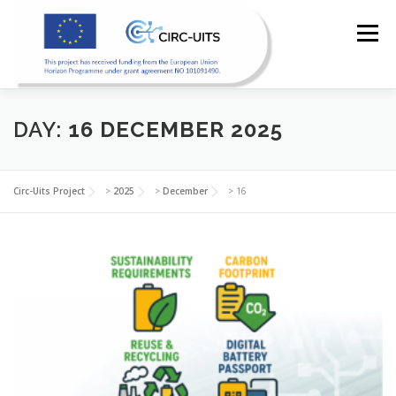
Skip
to
Menu
content
DAY:
16 DECEMBER 2025
HOME
PILOTS
RESOURCES
PARTNERS
Circ-Uits Project
>
2025
>
December
>
16
NEWS
CONTACT