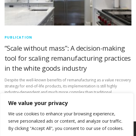
PUBLICATION
“Scale without mass”: A decision-making
tool for scaling remanufacturing practices
in the white goods industry
Despite the well-known benefits of remanufacturing as a value recovery
strategy for end-of-life products, its implementation is still highly
industry-dependent and much more complex than traditional
manufacturing. Digital technologies play …
We value your privacy
We use cookies to enhance your browsing experience,
serve personalized ads or content, and analyze our traffic.
By clicking "Accept All", you consent to our use of cookies.
Copyright © 2026 Circ-Uits Project
–
OnePress
theme by