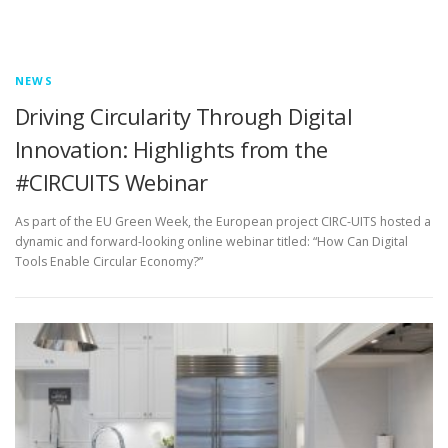
NEWS
Driving Circularity Through Digital
Innovation: Highlights from the
#CIRCUITS Webinar
As part of the EU Green Week, the European project CIRC-UITS hosted a
dynamic and forward-looking online webinar titled: “How Can Digital
Tools Enable Circular Economy?”