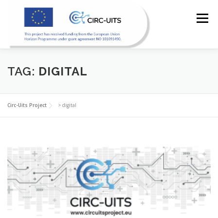
Skip
to
Menu
content
HOME
PILOTS
RESOURCES
PARTNERS
TAG:
DIGITAL
NEWS
CONTACT
Circ-Uits Project
>
digital