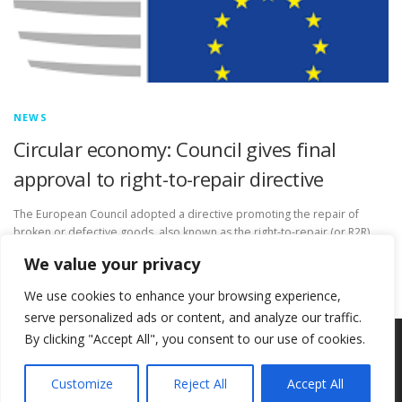
NEWS
Circular economy: Council gives final
approval to right-to-repair directive
The European Council adopted a directive promoting the repair of
broken or defective goods, also known as the right-to-repair (or R2R)
directive. This legislation will make it easier for consumers …
We value your privacy
We use cookies to enhance your browsing experience,
serve personalized ads or content, and analyze our traffic.
By clicking "Accept All", you consent to our use of cookies.
Copyright © 2026 Circ-Uits Project
–
OnePress
theme by
FameThemes
Customize
Reject All
Accept All