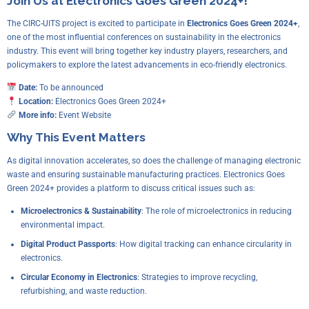
Join Us at Electronics Goes Green 2024+!
The CIRC-UITS project is excited to participate in
Electronics Goes Green 2024+
,
one of the most influential conferences on sustainability in the electronics
industry. This event will bring together key industry players, researchers, and
policymakers to explore the latest advancements in eco-friendly electronics.
Date:
To be announced
Location:
Electronics Goes Green 2024+
More info:
Event Website
Why This Event Matters
As digital innovation accelerates, so does the challenge of managing electronic
waste and ensuring sustainable manufacturing practices. Electronics Goes
Green 2024+ provides a platform to discuss critical issues such as:
Microelectronics & Sustainability
: The role of microelectronics in reducing
environmental impact.
Digital Product Passports
: How digital tracking can enhance circularity in
electronics.
Circular Economy in Electronics
: Strategies to improve recycling,
refurbishing, and waste reduction.