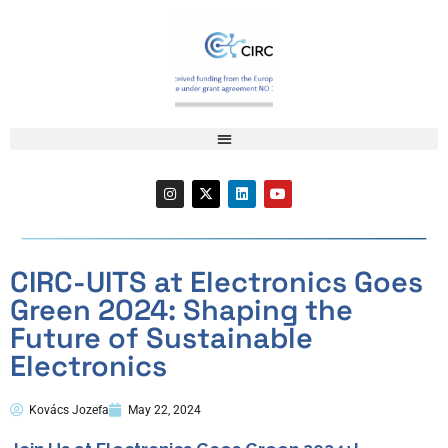
CIRC-UITS at Electronics Goes
Green 2024: Shaping the
Future of Sustainable
Electronics
Kovács Jozefa
May 22, 2024