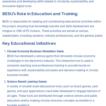
awareness and developing skills related to circularity, sustainability, and
innovative digital tools.
BESU’s Role in Education and Training
BESU is responsible for leading and coordinating educational activities within
the project, ensuring that knowledge transfer and skills development are
integral to CIRC-UITS’ mission. These activities are aimed at various
stakeholders, including students, industry professionals, and the general public.
Key Educational Initiatives
Circular Economy Business Simulation Game
BESU has developed a serious game that simulates circular economy
challenges in the electronics industry. This interactive tool is used in
university teaching and professional training to provide hands-on
experience with sustainability principles and decision-making in circular
business models.
Science-Based Learning Games
A variety of smaller-scale educational tools, such as board games, card
games, and quiz applications, have been developed to engage learners of
all ages. These tools are distributed through science centers and public
education events, making circular economy concepts accessible to a
broader audience.