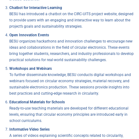
Chatbot for Interactive Learning
BESU has introduced a chatbot on the CIRC-UITS project website, designed
to provide users with an engaging and interactive way to learn about the
project’s goals and sustainability strategies.
Open Innovation Events
BESU organizes hackathons and innovation challenges to encourage new
ideas and collaborations in the field of circular electronics. These events
bring together students, researchers, and industry professionals to develop
practical solutions for real-world sustainability challenges.
Workshops and Webinars
To further disseminate knowledge, BESU conducts digital workshops and
webinars focused on circular economy strategies, material recovery, and
sustainable electronics production. These sessions provide insights into
best practices and cutting-edge research in circularity.
Educational Materials for Schools
Ready-to-use teaching materials are developed for different educational
levels, ensuring that circular economy principles are introduced early in
school curriculums.
Informative Video Series
A series of videos explaining scientific concepts related to circularity,