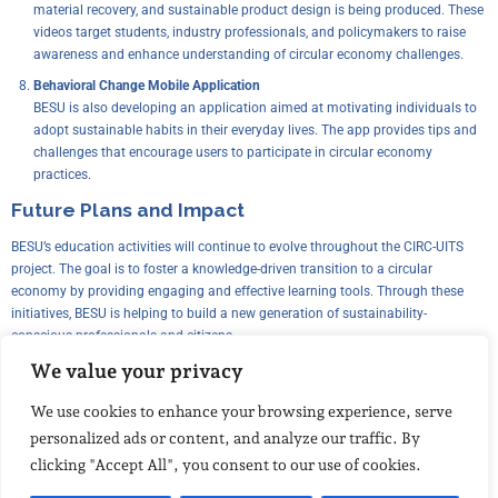
material recovery, and sustainable product design is being produced. These
videos target students, industry professionals, and policymakers to raise
awareness and enhance understanding of circular economy challenges.
Behavioral Change Mobile Application
BESU is also developing an application aimed at motivating individuals to
adopt sustainable habits in their everyday lives. The app provides tips and
challenges that encourage users to participate in circular economy
practices.
Future Plans and Impact
BESU’s education activities will continue to evolve throughout the CIRC-UITS
project. The goal is to foster a knowledge-driven transition to a circular
economy by providing engaging and effective learning tools. Through these
initiatives, BESU is helping to build a new generation of sustainability-
conscious professionals and citizens.
We value your privacy
The impact of these education efforts extends beyond the CIRC-UITS project, as
they contribute to shaping industry practices, influencing policy decisions, and
We use cookies to enhance your browsing experience, serve
promoting a circular mindset across different sectors.
personalized ads or content, and analyze our traffic. By
For more updates on BESU’s education activities and CIRC-UITS’ progress,
clicking "Accept All", you consent to our use of cookies.
follow our website and social media channels!