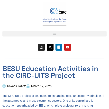
BESU Education Activities in
the CIRC-UITS Project
Kovács Jozefa
March 12, 2025
The CIRC-UITS project is dedicated to enhancing circular economy principles in
the automotive and mass electronics sectors. One of its core pillars is
education, spearheaded by BESU, which plays a pivotal role in raising