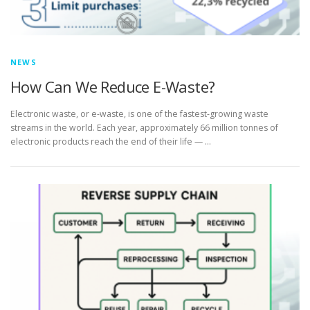
NEWS
How Can We Reduce E-Waste?
Electronic waste, or e-waste, is one of the fastest-growing waste
streams in the world. Each year, approximately 66 million tonnes of
electronic products reach the end of their life — …