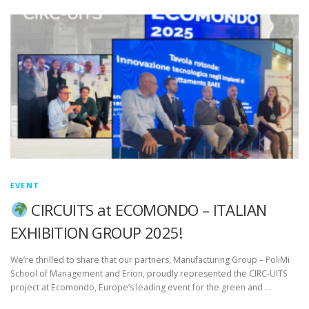
EVENT
CIRCUITS at ECOMONDO – ITALIAN
EXHIBITION GROUP 2025!
We’re thrilled to share that our partners, Manufacturing Group – PoliMi
School of Management and Erion, proudly represented the CIRC-UITS
project at Ecomondo, Europe’s leading event for the green and …