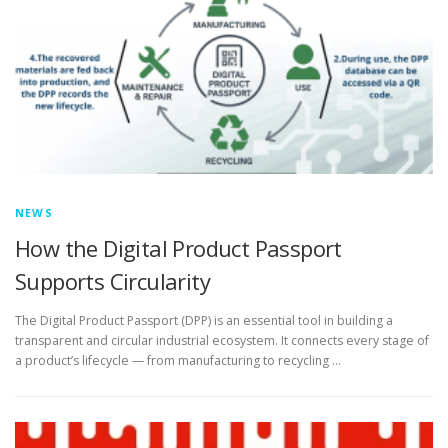
NEWS
How the Digital Product Passport
Supports Circularity
The Digital Product Passport (DPP) is an essential tool in building a
transparent and circular industrial ecosystem. It connects every stage of
a product’s lifecycle — from manufacturing to recycling …