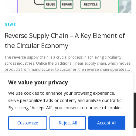
NEWS
Reverse Supply Chain – A Key Element of
the Circular Economy
The reverse supply chain is a crucial process in achieving circularity
across industries. Unlike the traditional linear supply chain, which moves
products from manufacturer to customer, the reverse chain operates …
We value your privacy
We use cookies to enhance your browsing experience,
serve personalized ads or content, and analyze our traffic.
Copyright © 2026 Circ-Uits Project
–
OnePress
theme by
By clicking "Accept All", you consent to our use of cookies.
FameThemes
Customize
Reject All
Accept All