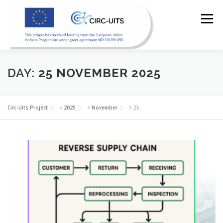
Skip
to
Menu
content
DAY:
25 NOVEMBER 2025
HOME
PILOTS
RESOURCES
PARTNERS
Circ-Uits Project
>
2025
>
November
>
25
NEWS
CONTACT