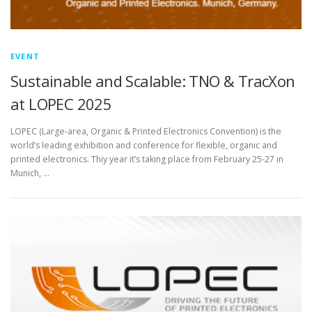
EVENT
Sustainable and Scalable: TNO & TracXon
at LOPEC 2025
LOPEC (Large-area, Organic & Printed Electronics Convention) is the
world’s leading exhibition and conference for flexible, organic and
printed electronics. Thiy year it’s taking place from February 25-27 in
Munich, …