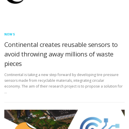
NEWS
Continental creates reusable sensors to
avoid throwing away millions of waste
pieces
Continental is taking a new step forward by developing tire pressure
sensors made from recyclable materials, integrating circular
economy. The aim of their research project is to propose a solution for
…