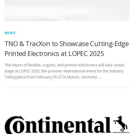
NEWS
TNO & TracXon to Showcase Cutting-Edge
Printed Electronics at LOPEC 2025
The future of flexible, organic, and printed electronics will take center
stage at LOPEC 2025, the premier international event for the industry.
Taking place from February 25-27 in Munich, Germany, …