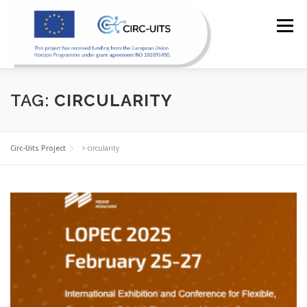
Skip
to
Menu
content
HOME
PILOTS
RESOURCES
PARTNERS
TAG:
CIRCULARITY
NEWS
CONTACT
Circ-Uits Project
>
circularity