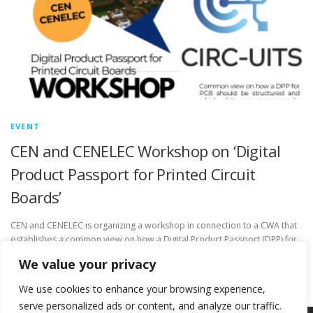
EVENT
CEN and CENELEC Workshop on ‘Digital
Product Passport for Printed Circuit
Boards’
CEN and CENELEC is organizing a workshop in connection to a CWA that
establishes a common view on how a Digital Product Passport (DPP) for
Printed Circuit Boards (PCB) should …
We value your privacy
We use cookies to enhance your browsing experience,
serve personalized ads or content, and analyze our traffic.