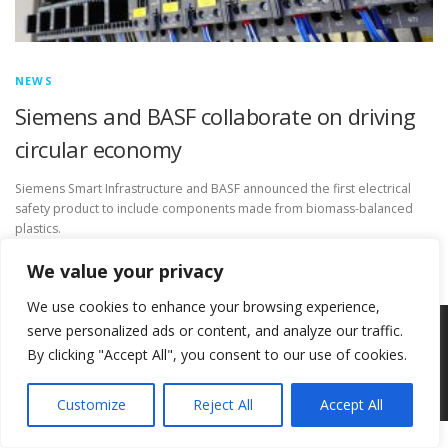
NEWS
Siemens and BASF collaborate on driving
circular economy
Siemens Smart Infrastructure and BASF announced the first electrical
safety product to include components made from biomass-balanced
plastics.
We value your privacy
We use cookies to enhance your browsing experience,
serve personalized ads or content, and analyze our traffic.
Copyright © 2026 Circ-Uits Project
–
OnePress
theme by
By clicking "Accept All", you consent to our use of cookies.
FameThemes
Customize
Reject All
Accept All