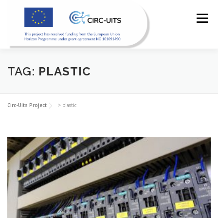
Skip
to
Menu
content
TAG:
PLASTIC
HOME
PILOTS
RESOURCES
PARTNERS
Circ-Uits Project
>
plastic
NEWS
CONTACT